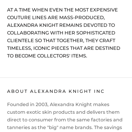
AT A TIME WHEN EVEN THE MOST EXPENSIVE
COUTURE LINES ARE MASS-PRODUCED,
ALEXANDRA KNIGHT REMAINS DEVOTED TO
COLLABORATING WITH HER SOPHISTICATED
CLIENTELE SO THAT TOGETHER, THEY CRAFT
TIMELESS, ICONIC PIECES THAT ARE DESTINED
TO BECOME COLLECTORS' ITEMS.
ABOUT ALEXANDRA KNIGHT INC
Founded in 2003, Alexandra Knight makes
custom exotic skin products and delivers them
direct to consumer from the same factories and
tanneries as the "big" name brands. The savings