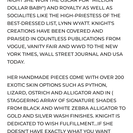
NIGHT SHE WON THE OSCAR FOR "MILLION
DOLLAR BABY") AND ROYALTY AS WELL AS
SOCIALITES LIKE THE HIGH-PRIESTESS OF THE
BEST-DRESSED LIST, LYNN WYATT. KNIGHT'S
CREATIONS HAVE BEEN COVERED AND
PRAISED IN COUNTLESS PUBLICATIONS FROM
VOGUE, VANITY FAIR AND WWD TO THE NEW
YORK TIMES, WALL STREET JOURNAL AND USA
TODAY.
HER HANDMADE PIECES COME WITH OVER 200
EXOTIC SKIN OPTIONS SUCH AS PYTHON,
LIZARD, OSTRICH AND ALLIGATOR AND IN (
STAGGERING ARRAY OF SIGNATURE SHADES
FROM BLACK AND WHITE ZEBRA ALLIGATOR TO
GOLD AND SILVER WASH FINISHES. KNIGHT IS
DEDICATED TO WISH FULFILLMENT...IF SHE
DOESN'T HAVE EXACTLY WHAT YOU WANT