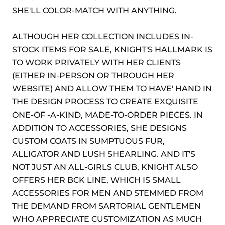
SHE'LL COLOR-MATCH WITH ANYTHING.
ALTHOUGH HER COLLECTION INCLUDES IN-
STOCK ITEMS FOR SALE, KNIGHT'S HALLMARK IS
TO WORK PRIVATELY WITH HER CLIENTS
(EITHER IN-PERSON OR THROUGH HER
WEBSITE) AND ALLOW THEM TO HAVE' HAND IN
THE DESIGN PROCESS TO CREATE EXQUISITE
ONE-OF -A-KIND, MADE-TO-ORDER PIECES. IN
ADDITION TO ACCESSORIES, SHE DESIGNS
CUSTOM COATS IN SUMPTUOUS FUR,
ALLIGATOR AND LUSH SHEARLING. AND IT'S
NOT JUST AN ALL-GIRLS CLUB, KNIGHT ALSO
OFFERS HER BCK LINE, WHICH IS SMALL
ACCESSORIES FOR MEN AND STEMMED FROM
THE DEMAND FROM SARTORIAL GENTLEMEN
WHO APPRECIATE CUSTOMIZATION AS MUCH