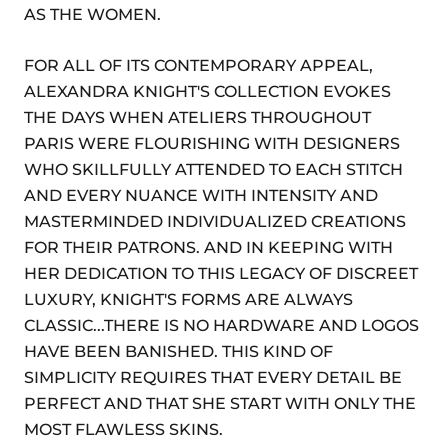
AS THE WOMEN.
FOR ALL OF ITS CONTEMPORARY APPEAL,
ALEXANDRA KNIGHT'S COLLECTION EVOKES
THE DAYS WHEN ATELIERS THROUGHOUT
PARIS WERE FLOURISHING WITH DESIGNERS
WHO SKILLFULLY ATTENDED TO EACH STITCH
AND EVERY NUANCE WITH INTENSITY AND
MASTERMINDED INDIVIDUALIZED CREATIONS
FOR THEIR PATRONS. AND IN KEEPING WITH
HER DEDICATION TO THIS LEGACY OF DISCREET
LUXURY, KNIGHT'S FORMS ARE ALWAYS
CLASSIC...THERE IS NO HARDWARE AND LOGOS
HAVE BEEN BANISHED. THIS KIND OF
SIMPLICITY REQUIRES THAT EVERY DETAIL BE
PERFECT AND THAT SHE START WITH ONLY THE
MOST FLAWLESS SKINS.