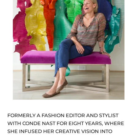
FORMERLY A FASHION EDITOR AND STYLIST
WITH CONDE NAST FOR EIGHT YEARS, WHERE
SHE INFUSED HER CREATIVE VISION INTO