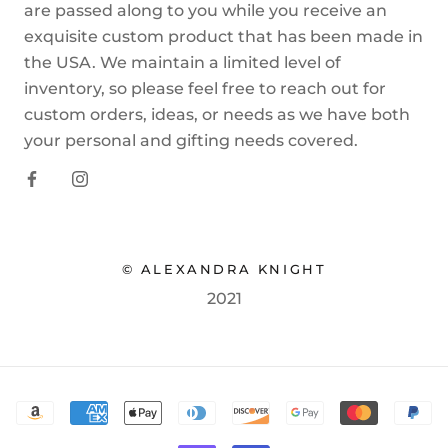
are passed along to you while you receive an
exquisite custom product that has been made in
the USA. We maintain a limited level of
inventory, so please feel free to reach out for
custom orders, ideas, or needs as we have both
your personal and gifting needs covered.
© ALEXANDRA KNIGHT
2021