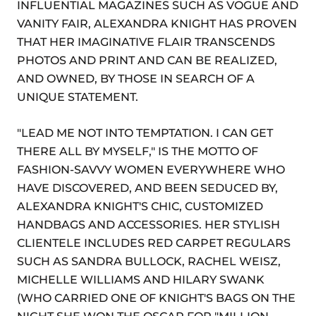
INFLUENTIAL MAGAZINES SUCH AS VOGUE AND
VANITY FAIR, ALEXANDRA KNIGHT HAS PROVEN
THAT HER IMAGINATIVE FLAIR TRANSCENDS
PHOTOS AND PRINT AND CAN BE REALIZED,
AND OWNED, BY THOSE IN SEARCH OF A
UNIQUE STATEMENT.
"LEAD ME NOT INTO TEMPTATION. I CAN GET
THERE ALL BY MYSELF," IS THE MOTTO OF
FASHION-SAVVY WOMEN EVERYWHERE WHO
HAVE DISCOVERED, AND BEEN SEDUCED BY,
ALEXANDRA KNIGHT'S CHIC, CUSTOMIZED
HANDBAGS AND ACCESSORIES. HER STYLISH
CLIENTELE INCLUDES RED CARPET REGULARS
SUCH AS SANDRA BULLOCK, RACHEL WEISZ,
MICHELLE WILLIAMS AND HILARY SWANK
(WHO CARRIED ONE OF KNIGHT'S BAGS ON THE