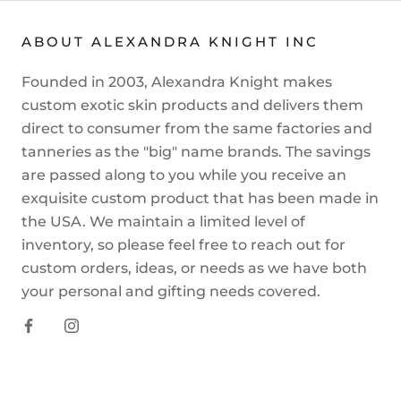
ABOUT ALEXANDRA KNIGHT INC
Founded in 2003, Alexandra Knight makes
custom exotic skin products and delivers them
direct to consumer from the same factories and
tanneries as the "big" name brands. The savings
are passed along to you while you receive an
exquisite custom product that has been made in
the USA. We maintain a limited level of
inventory, so please feel free to reach out for
custom orders, ideas, or needs as we have both
your personal and gifting needs covered.