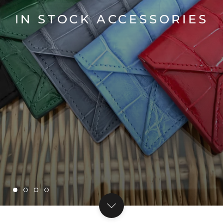
IN STOCK ACCESSORIES